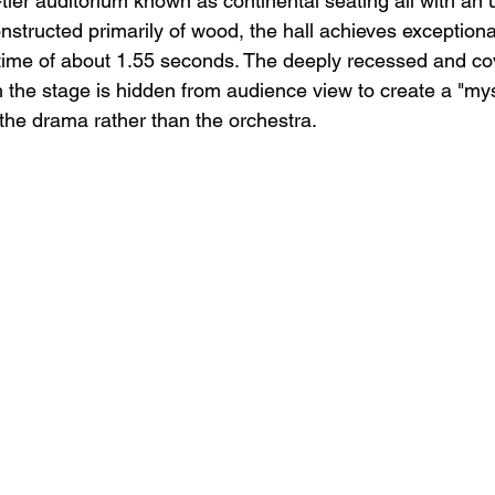
e-tier auditorium known as continental seating all with an
nstructed primarily of wood, the hall achieves exceptiona
 time of about 1.55 seconds. The deeply recessed and co
 the stage is hidden from audience view to create a "myst
 the drama rather than the orchestra.