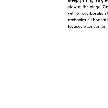
steeply rising, singl
view of the stage. Co
with a reverberation
orchestra pit beneath
focuses attention on