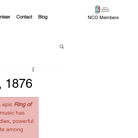
nteer
Contact
Blog
NCO Members
, 1876
 epic 
Ring of 
 music has 
dies, powerful 
ate among 