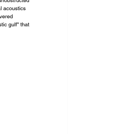
 unobstructed 
l acoustics 
vered 
ic gulf" that 