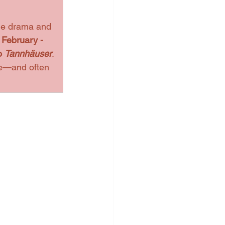
the drama and 
 
February - 
o 
Tannhäuser
. 
le—and often 