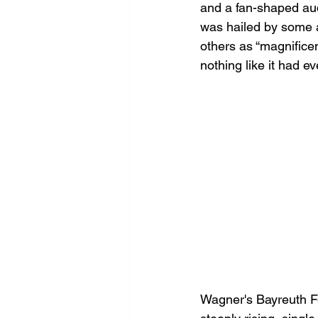
and a fan-shaped aud
was hailed by some a
others as “magnifice
nothing like it had e
Wagner's Bayreuth Fe