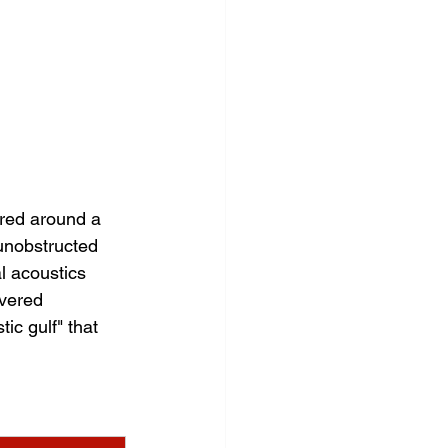
ered around a 
 unobstructed 
l acoustics 
vered 
ic gulf" that 