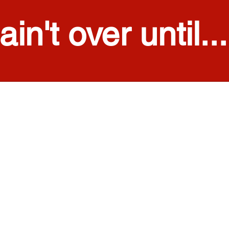
 ain't over until...