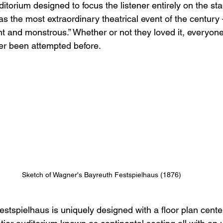
itorium designed to focus the listener entirely on the st
s the most extraordinary theatrical event of the century
nt and monstrous.” Whether or not they loved it, everyon
ver been attempted before.
Sketch of Wagner's Bayreuth Festspielhaus (1876)
stspielhaus is uniquely designed with a floor plan cent