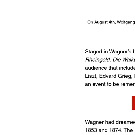
On August 4th, Wolfgang 
Staged in Wagner’s b
Rheingold, Die Walk
audience that includ
Liszt, Edvard Grieg,
an event to be reme
Wagner had dreamed 
1853 and 1874. The Ba