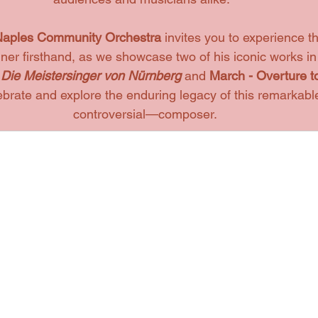
aples Community Orchestra 
invites you to experience 
er firsthand, as we showcase two of his iconic works in
 
Die Meistersinger von Nürnberg
and 
March - Overture t
ebrate and explore the enduring legacy of this remarkab
controversial—composer.