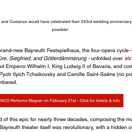
and Costanze would have celebrated their 243rd wedding anniversary... 
possible!
rand-new Bayreuth Festspielhaus, the four-opera cycle -
üre, Siegfried, and Götterdämmerung - 
unfolded over 
six
ed Emperor Wilhelm I, King Ludwig II of Bavaria, and c
 Pyotr Ilyich Tchaikovsky and Camille Saint-Saëns (no pre
mbered.
NCO Performs Wagner on February 21st - Click for tickets & Info
of this epic for nearly three decades, composing the m
yreuth theater itself was revolutionary, with a hidden or