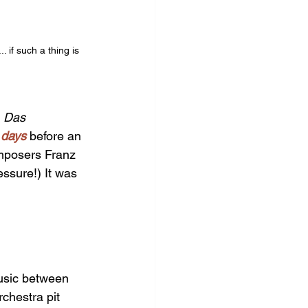
if such a thing is 
 
Das 
 days 
before an 
omposers Franz 
ssure!) It was 
usic between 
chestra pit 