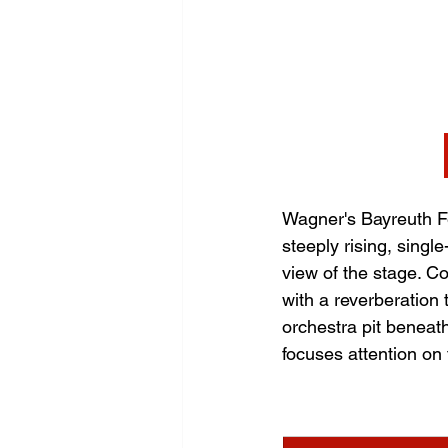
Wagner's Bayreuth Fe
steeply rising, singl
view of the stage. Co
with a reverberation
orchestra pit beneath
focuses attention on