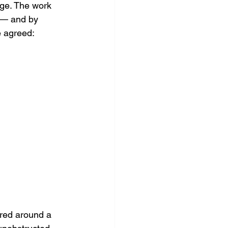
age. The work 
 — and by 
e agreed: 
ered around a 