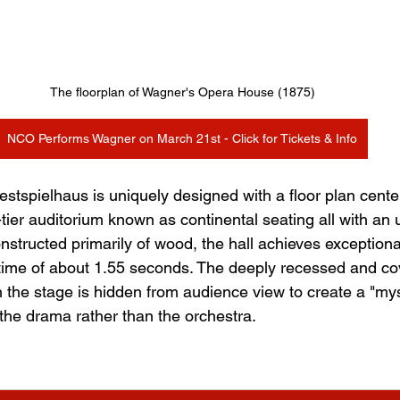
The floorplan of Wagner's Opera House (1875)
NCO Performs Wagner on March 21st - Click for Tickets & Info
stspielhaus is uniquely designed with a floor plan cent
e-tier auditorium known as continental seating all with an
nstructed primarily of wood, the hall achieves exceptiona
 time of about 1.55 seconds. The deeply recessed and co
 the stage is hidden from audience view to create a "myst
 the drama rather than the orchestra.