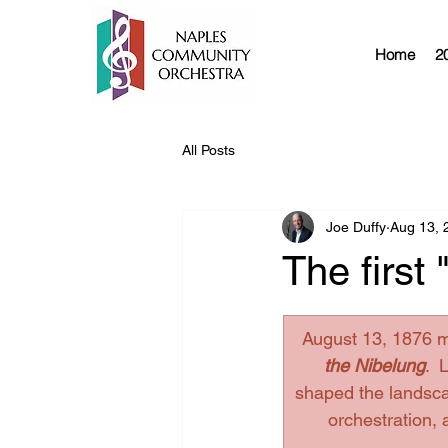
Home
2
All Posts
Joe Duffy
Aug 13, 
The first
August 13, 1876 m
the Nibelung
.
  
shaped the landscap
orchestration,