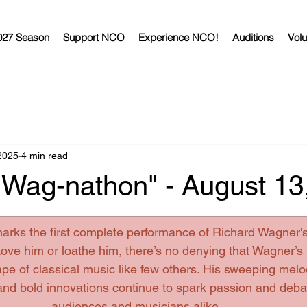
027 Season
Support NCO
Experience NCO!
Auditions
Volu
2025
4 min read
 "Wag-nathon" - August 13
arks the first complete performance of Richard Wagner's
Love
 him or loathe him, there’s no denying that Wagner’s
e of classical music like few others. His sweeping melo
 and bold innovations continue to spark passion and deb
audiences and musicians alike.  