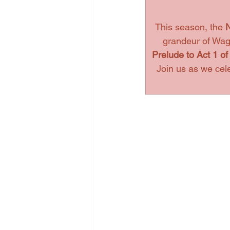
This season, the 
N
grandeur of Wagn
Prelude to Act 1 of
Join us as we cel