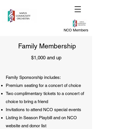
NCO Members
Family Membership
$1,000 and up
Family Sponsorship includes:
Premium seating for a concert of choice
Two complimentary tickets to a concert of
choice to bring a friend
Invitations to attend NCO special events
Listing in Season Playbill and on NCO
website and donor list