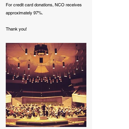
For credit card donations, NCO receives
approximately 97%.
Thank you!