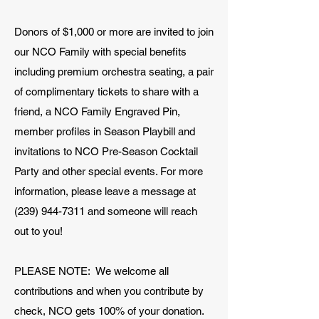
Donors of $1,000 or more are invited to join
our NCO Family with special benefits
including premium orchestra seating, a pair
of complimentary tickets to share with a
friend, a NCO Family Engraved Pin,
member profiles in Season Playbill and
invitations to NCO Pre-Season Cocktail
Party and other special events. For more
information, please leave a message at
(239) 944-7311
and someone will reach
out to you!
PLEASE NOTE: We welcome all
contributions and when you contribute by
check, NCO gets 100% of your donation.