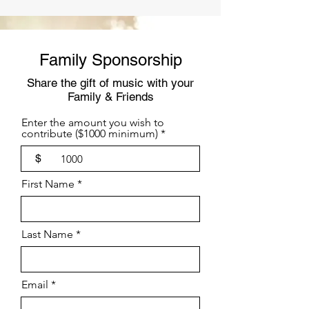
Family Sponsorship
Share the gift of music with your
Family & Friends
Enter the amount you wish to
contribute ($1000 minimum)
$
First Name
Last Name
Email