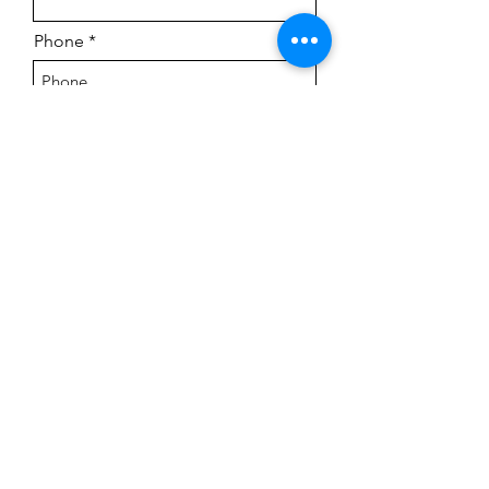
Phone
Street Address
City
Region/State/Province
Postal / Zip code
Country