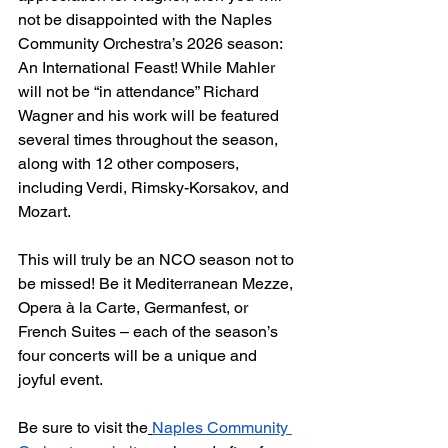
not be disappointed with the Naples 
Community Orchestra’s 2026 season: 
An International Feast! While Mahler 
will not be “in attendance” Richard 
Wagner and his work will be featured 
several times throughout the season, 
along with 12 other composers, 
including Verdi, Rimsky-Korsakov, and 
Mozart.
This will truly be an NCO season not to 
be missed! Be it Mediterranean Mezze, 
Opera à la Carte, Germanfest, or 
French Suites – each of the season’s 
four concerts will be a unique and 
joyful event.
Be sure to visit the
Naples Community 