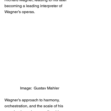
becoming a leading interpreter of 
Wagner’s operas.
Image:  Gustav Mahler
Wagner’s approach to harmony, 
orchestration, and the scale of his 