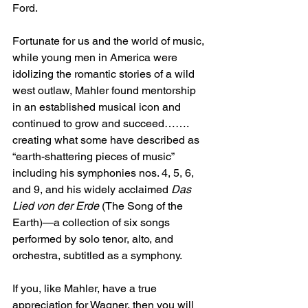
Ford.
Fortunate for us and the world of music, 
while young men in America were 
idolizing the romantic stories of a wild 
west outlaw, Mahler found mentorship 
in an established musical icon and 
continued to grow and succeed……. 
creating what some have described as 
“earth-shattering pieces of music” 
including his symphonies nos. 4, 5, 6, 
and 9, and his widely acclaimed 
Das 
Lied von der Erde
 (The Song of the 
Earth)—a collection of six songs 
performed by solo tenor, alto, and 
orchestra, subtitled as a symphony.
If you, like Mahler, have a true 
appreciation for Wagner, then you will 