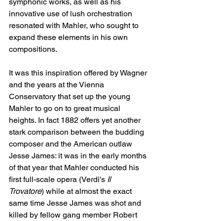
symphonic works, as well as his 
innovative use of lush orchestration 
resonated with Mahler, who sought to 
expand these elements in his own 
compositions. 
It was this inspiration offered by Wagner 
and the years at the Vienna 
Conservatory that set up the young 
Mahler to go on to great musical 
heights. In fact 1882 offers yet another 
stark comparison between the budding 
composer and the American outlaw 
Jesse James: it was in the early months 
of that year that Mahler conducted his 
first full-scale opera (Verdi's 
Il 
Trovatore
)
while at almost the exact 
same time Jesse James was shot and 
killed by fellow gang member Robert 