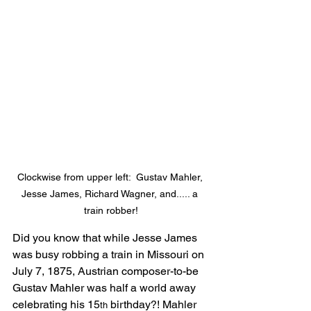
Clockwise from upper left:  Gustav Mahler, 
Jesse James, Richard Wagner, and..... a 
train robber!
Did you know that while Jesse James 
was busy robbing a train in Missouri on 
July 7, 1875, Austrian composer-to-be 
Gustav Mahler was half a world away 
celebrating his 15
 birthday?! Mahler 
th