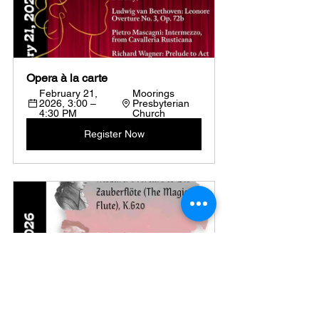
Opera à la carte
February 21, 
Moorings 
2026, 3:00 – 
Presbyterian 
4:30 PM
Church
Register Now
Germanfest
Moorings 
March 21, 2026, 
Presbyterian 
3:00 – 4:30 PM