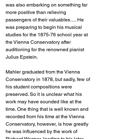
was also embarking on something far 
more positive than relieving 
passengers of their valuables…. He 
was preparing to begin his musical 
studies for the 1875-76 school year at 
the Vienna Conservatory after 
auditioning for the renowned pianist 
Julius Epstein.
Mahler graduated from the Vienna 
Conservatory in 1878, but sadly, few of 
his student compositions were 
preserved. So it is unclear what his 
work may have sounded like at the 
time. One thing that is well known and 
recorded from his time at the Vienna 
Conservatory, however, is how greatly 
he was influenced by the work of 
Richard Wagner, leading to his later 