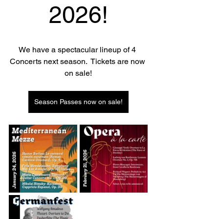
2026!
We have a spectacular lineup of 4 
Concerts next season.  Tickets are now 
on sale!
Season Passes now on sale!