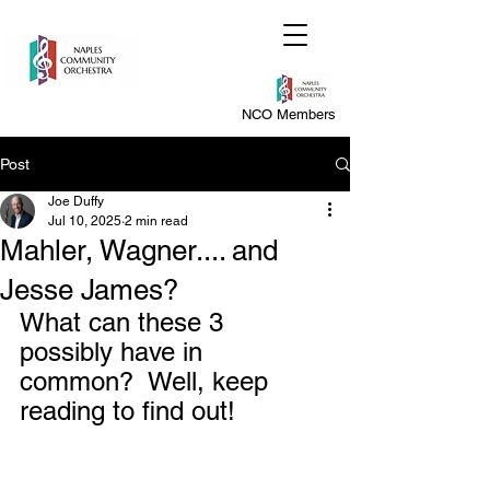
NCO Members
Post
Joe Duffy
Jul 10, 2025
2 min read
Mahler, Wagner.... and
Jesse James?
What can these 3 
possibly have in 
common?  Well, keep 
reading to find out!