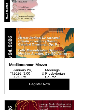
Mediterranean Mezze
January 24, 
Moorings 
2026, 3:00 – 
Presbyterian 
4:30 PM
Church
Register Now