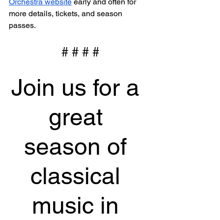
Orchestra website
 early and often for 
more details, tickets, and season 
passes.
 # # # #
Join us for a 
great 
season of 
classical 
music in 