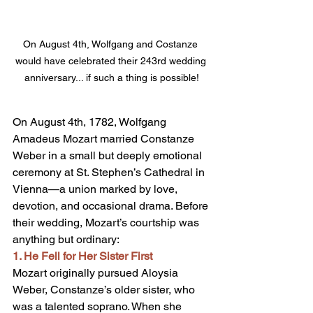
On August 4th, Wolfgang and Costanze 
would have celebrated their 243rd wedding 
anniversary... if such a thing is possible!
On August 4th, 1782, Wolfgang 
Amadeus Mozart married Constanze 
Weber in a small but deeply emotional 
ceremony at St. Stephen’s Cathedral in 
Vienna—a union marked by love, 
devotion, and occasional drama. Before 
their wedding, Mozart’s courtship was 
anything but ordinary:
1. He Fell for Her Sister First
Mozart originally pursued Aloysia 
Weber, Constanze’s older sister, who 
was a talented soprano. When she 