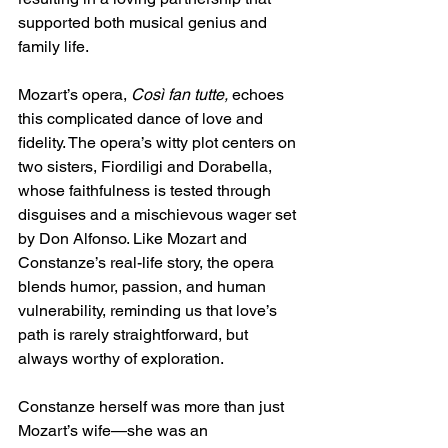
supported both musical genius and 
family life.
Mozart’s opera, 
Così fan tutte,
 echoes 
this complicated dance of love and 
fidelity. The opera’s witty plot centers on 
two sisters, Fiordiligi and Dorabella, 
whose faithfulness is tested through 
disguises and a mischievous wager set 
by Don Alfonso. Like Mozart and 
Constanze’s real-life story, the opera 
blends humor, passion, and human 
vulnerability, reminding us that love’s 
path is rarely straightforward, but 
always worthy of exploration.
Constanze herself was more than just 
Mozart’s wife—she was an 