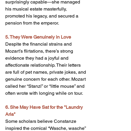
surprisingly capable—she managed 
his musical estate masterfully, 
promoted his legacy, and secured a 
pension from the emperor.
5. They Were Genuinely in Love
Despite the financial strains and 
Mozart’s flirtations, there’s strong 
evidence they had a joyful and 
affectionate relationship. Their letters 
are full of pet names, private jokes, and 
genuine concern for each other. Mozart 
called her “Stanzi” or “little mouse” and 
often wrote with longing while on tour.
6. She May Have Sat for the "Laundry 
Aria"
Some scholars believe Constanze 
inspired the comical “Wasche, wasche” 