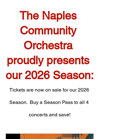
The Naples 
Community 
Orchestra 
proudly presents 
our 2026 Season:
Tickets are now on sale for our 2026 
Season.  Buy a Season Pass to all 4 
concerts and save!