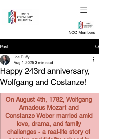
NCO Members
Post
Joe Duffy
Aug 4, 2025
3 min read
Happy 243rd anniversary,
Wolfgang and Costanze!
On August 4th, 1782, Wolfgang 
Amadeus Mozart and 
Constanze Weber married amid 
love, drama, and family 
challenges - a real-life story of 