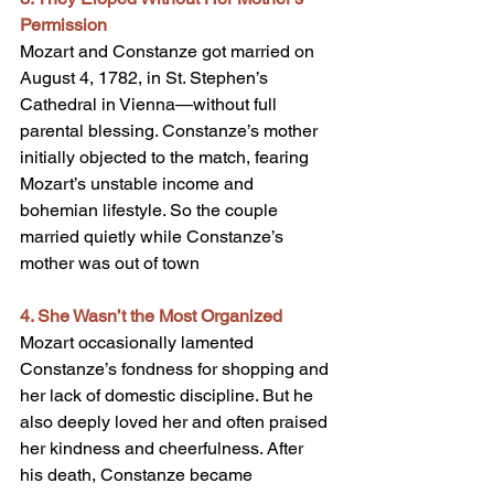
Permission
Mozart and Constanze got married on 
August 4, 1782, in St. Stephen’s 
Cathedral in Vienna—without full 
parental blessing. Constanze’s mother 
initially objected to the match, fearing 
Mozart’s unstable income and 
bohemian lifestyle. So the couple 
married quietly while Constanze’s 
mother was out of town
4. She Wasn’t the Most Organized
Mozart occasionally lamented 
Constanze’s fondness for shopping and 
her lack of domestic discipline. But he 
also deeply loved her and often praised 
her kindness and cheerfulness. After 
his death, Constanze became 