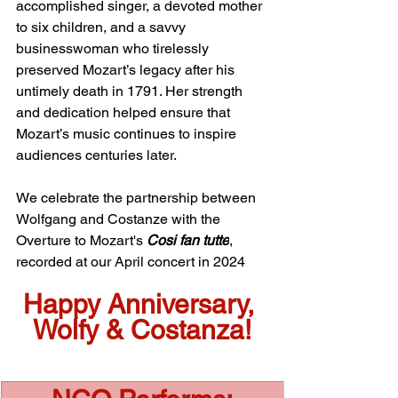
accomplished singer, a devoted mother 
to six children, and a savvy 
businesswoman who tirelessly 
preserved Mozart’s legacy after his 
untimely death in 1791. Her strength 
and dedication helped ensure that 
Mozart’s music continues to inspire 
audiences centuries later.
We celebrate the partnership between 
Wolfgang and Costanze with the 
Overture to Mozart's 
Cosi fan tutte
, 
recorded at our April concert in 2024
Happy Anniversary, 
Wolfy & Costanza!