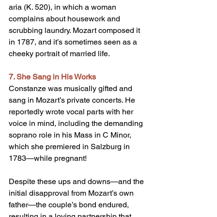
aria (K. 520), in which a woman 
complains about housework and 
scrubbing laundry. Mozart composed it 
in 1787, and it’s sometimes seen as a 
cheeky portrait of married life.
7. She Sang in His Works
Constanze was musically gifted and 
sang in Mozart’s private concerts. He 
reportedly wrote vocal parts with her 
voice in mind, including the demanding 
soprano role in his Mass in C Minor, 
which she premiered in Salzburg in 
1783—while pregnant!
Despite these ups and downs—and the 
initial disapproval from Mozart’s own 
father—the couple’s bond endured, 
resulting in a loving partnership that 