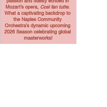
passion and fidelity echoed in 
Mozart’s opera, 
Così fan tutte
. 
What a captivating backdrop to 
the Naples Community 
Orchestra’s dynamic upcoming 
2026 Season celebrating global 
masterworks!