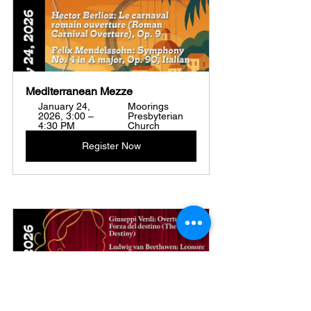
Mediterranean Mezze
January 24, 
Moorings 
2026, 3:00 – 
Presbyterian 
4:30 PM
Church
Register Now