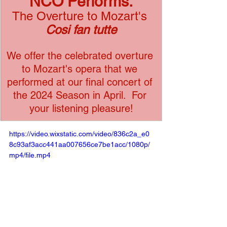
NCO Performs:
The Overture to Mozart's 
Cosi fan tutte
We offer the celebrated overture 
to Mozart's opera that we 
performed at our final concert of 
the 2024 Season in April.  For 
your listening pleasure!
https://video.wixstatic.com/video/836c2a_e0
8c93af3acc441aa007656ce7be1acc/1080p/
mp4/file.mp4