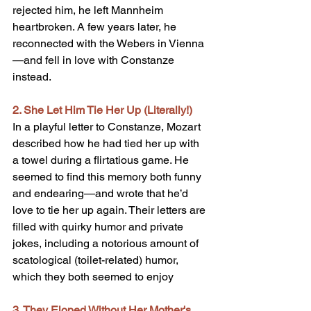
rejected him, he left Mannheim 
heartbroken. A few years later, he 
reconnected with the Webers in Vienna
—and fell in love with Constanze 
instead.
2. She Let Him Tie Her Up (Literally!)
In a playful letter to Constanze, Mozart 
described how he had tied her up with 
a towel during a flirtatious game. He 
seemed to find this memory both funny 
and endearing—and wrote that he’d 
love to tie her up again. Their letters are 
filled with quirky humor and private 
jokes, including a notorious amount of 
scatological (toilet-related) humor, 
which they both seemed to enjoy
3. They Eloped Without Her Mother's 