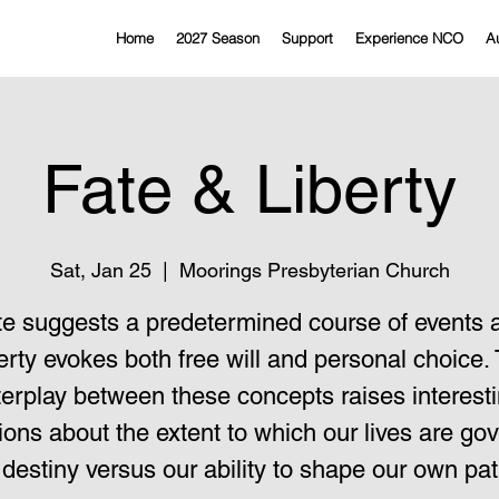
Home
2027 Season
Support
Experience NCO
Au
Fate & Liberty
Sat, Jan 25
  |  
Moorings Presbyterian Church
te suggests a predetermined course of events 
erty evokes both free will and personal choice.
terplay between these concepts raises interest
ions about the extent to which our lives are go
 destiny versus our ability to shape our own pat