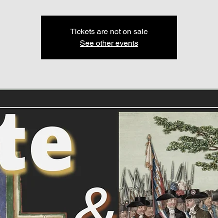
Tickets are not on sale
See other events