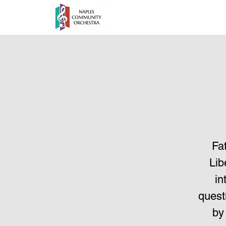
Fa
Lib
in
quest
by