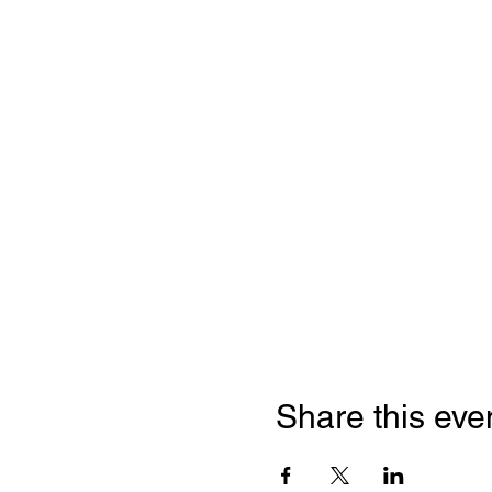
Share this eve