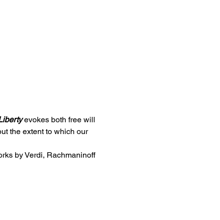
Liberty
 evokes both free will 
t the extent to which our 
orks by Verdi, Rachmaninoff 