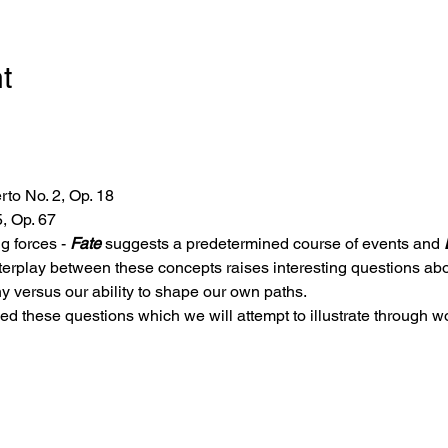
t
to No. 2, Op. 18
, Op. 67
g forces - 
Fate
 suggests a predetermined course of events and 
terplay between these concepts raises interesting questions abou
y versus our ability to shape our own paths.
 these questions which we will attempt to illustrate through w