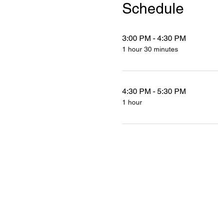
Schedule
3:00 PM - 4:30 PM
1 hour 30 minutes
4:30 PM - 5:30 PM
1 hour