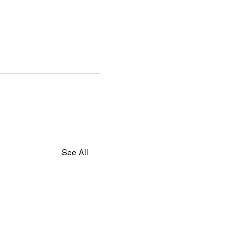
See All