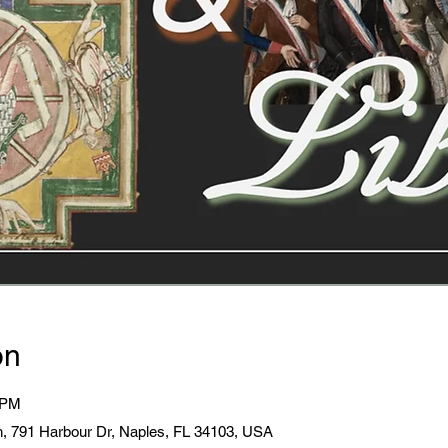
on
 PM
, 791 Harbour Dr, Naples, FL 34103, USA