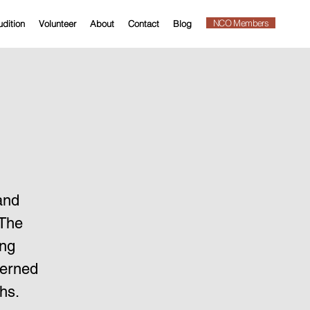
NCO Members
dition
Volunteer
About
Contact
Blog
and
 The
ing
verned
hs.