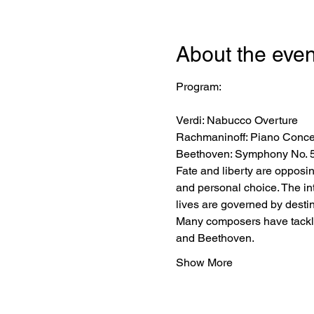
About the even
Verdi: Nabucco Overture
Rachmaninoff: Piano Concer
Beethoven: Symphony No. 5
Fate and liberty are opposin
and personal choice. The in
lives are governed by destin
Many composers have tackled
and Beethoven.
Show More