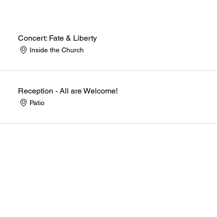
Concert: Fate & Liberty
Inside the Church
Reception - All are Welcome!
Patio