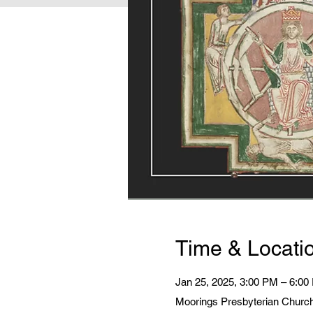
Time & Locati
Jan 25, 2025, 3:00 PM – 6:00
Moorings Presbyterian Church