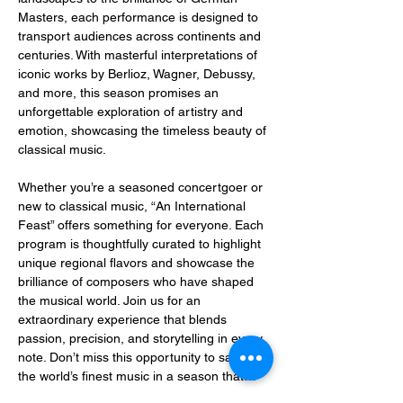
Masters, each performance is designed to 
transport audiences across continents and 
centuries. With masterful interpretations of 
iconic works by Berlioz, Wagner, Debussy, 
and more, this season promises an 
unforgettable exploration of artistry and 
emotion, showcasing the timeless beauty of 
classical music.
Whether you’re a seasoned concertgoer or 
new to classical music, “An International 
Feast” offers something for everyone. Each 
program is thoughtfully curated to highlight 
unique regional flavors and showcase the 
brilliance of composers who have shaped 
the musical world. Join us for an 
extraordinary experience that blends 
passion, precision, and storytelling in every 
note. Don’t miss this opportunity to savor 
the world’s finest music in a season that…