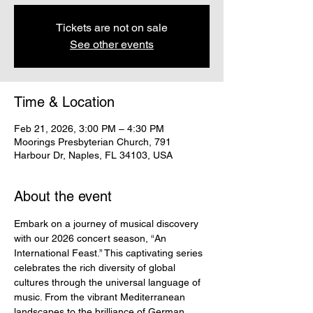
Tickets are not on sale
See other events
Time & Location
Feb 21, 2026, 3:00 PM – 4:30 PM
Moorings Presbyterian Church, 791
Harbour Dr, Naples, FL 34103, USA
About the event
Embark on a journey of musical discovery 
with our 2026 concert season, “An 
International Feast.” This captivating series 
celebrates the rich diversity of global 
cultures through the universal language of 
music. From the vibrant Mediterranean 
landscapes to the brilliance of German 