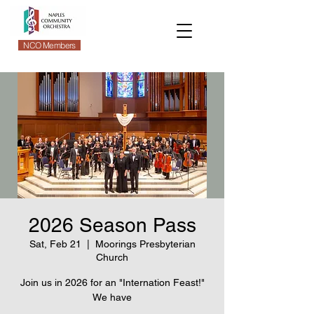
NCO Members
2026 Season Pass
Sat, Feb 21
  |  
Moorings Presbyterian
Church
Join us in 2026 for an "Internation Feast!"
We have