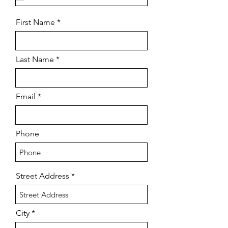
u
i
r
First Name
e
d
Last Name
Email
Phone
Street Address
City