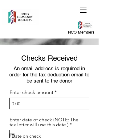
NCO Members
Checks Received
An email address is required in
order for the tax deduction email to
be sent to the donor
Enter check amount
Enter date of check (NOTE: The
r
tax letter will use this date.)
*
e
q