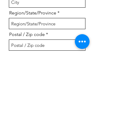
Region/State/Province
Postal / Zip code
Country
Submit
Naples Community Orchestra
P.O. Box 9542, Naples