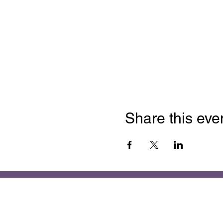
Share this eve