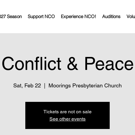
027 Season
Support NCO
Experience NCO!
Auditions
Volu
Conflict & Peace
Sat, Feb 22
  |  
Moorings Presbyterian Church
Tickets are not on sale
See other events