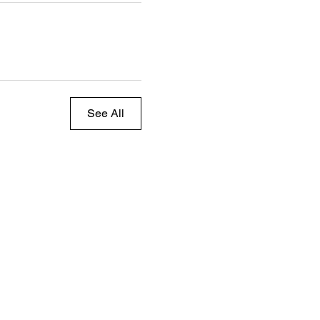
See All