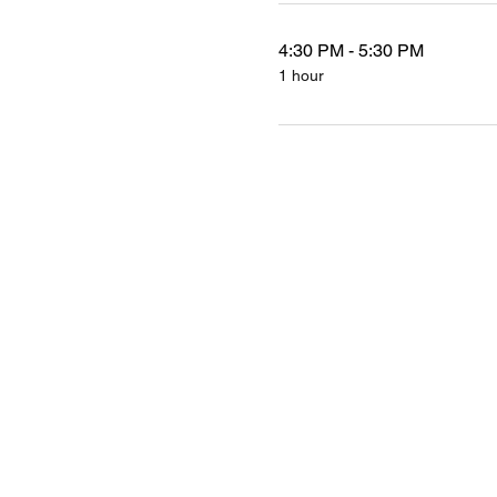
4:30 PM - 5:30 PM
1 hour