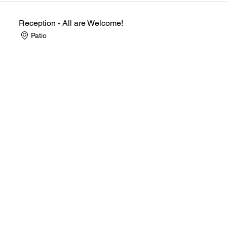
Reception - All are Welcome!
Patio