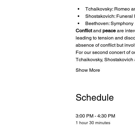
Tchaikovsky: Romeo an
Shostakovich: Funeral 
Beethoven: Symphony N
Conflict
 and 
peace
 are inte
leading to tension and disco
absence of conflict but invo
For our second concert of o
Tchaikovsky, Shostakovich
Show More
Schedule
3:00 PM - 4:30 PM
1 hour 30 minutes