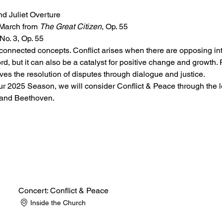
d Juliet Overture
March from 
The Great Citizen
, Op. 55
o. 3, Op. 55
rconnected concepts. Conflict arises when there are opposing inte
rd, but it can also be a catalyst for positive change and growth. 
lves the resolution of disputes through dialogue and justice.
ur 2025 Season, we will consider Conflict & Peace through the le
 and Beethoven.
Concert: Conflict & Peace
Inside the Church