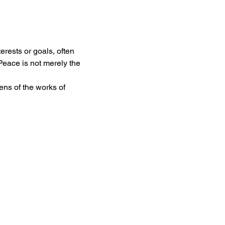
rests or goals, often 
Peace is not merely the 
ns of the works of 