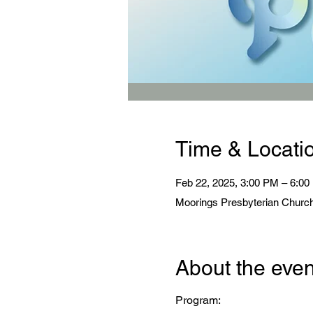
Time & Locati
Feb 22, 2025, 3:00 PM – 6:0
Moorings Presbyterian Church
About the even