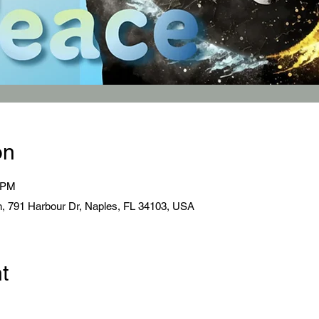
on
0 PM
, 791 Harbour Dr, Naples, FL 34103, USA
t