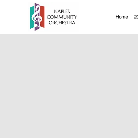
Home
2