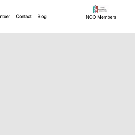
nteer
Contact
Blog
NCO Members