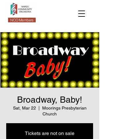
NCO Members
Broadway, Baby!
Sat, Mar 22
  |  
Moorings Presbyterian
Church
Tickets are not on sale