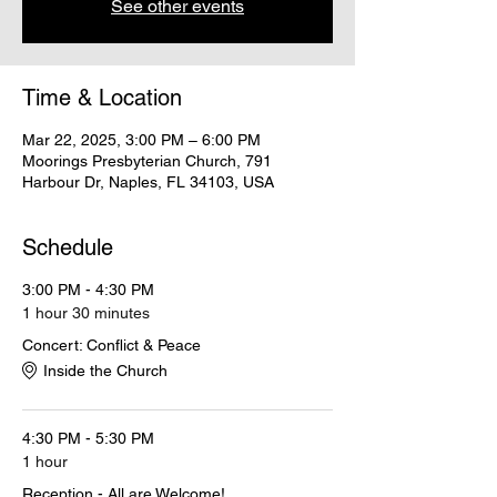
See other events
Time & Location
Mar 22, 2025, 3:00 PM – 6:00 PM
Moorings Presbyterian Church, 791
Harbour Dr, Naples, FL 34103, USA
Schedule
3:00 PM - 4:30 PM
1 hour 30 minutes
Concert: Conflict & Peace
Inside the Church
4:30 PM - 5:30 PM
1 hour
Reception - All are Welcome!