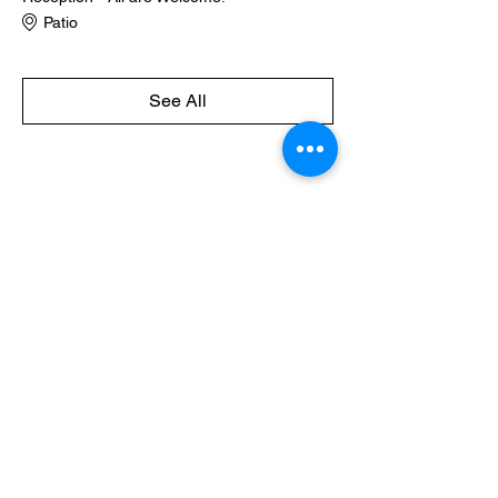
Patio
See All
Share this event
Naples Community Orchestra,
Inc.
P.O. Box 9542, Naples