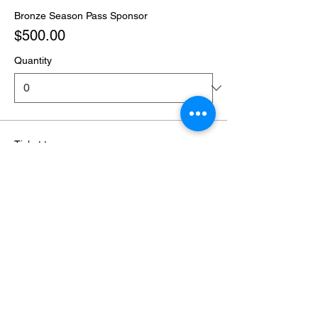
Bronze Season Pass Sponsor
$500.00
Quantity
Ticket type
Season Pass Only - 1 Ticket
Sale ends
Feb 20, 2027, 6:00 PM
More info
Price
Season Pass Only
$160.00