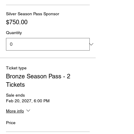
Silver Season Pass Sponsor
$750.00
Quantity
Ticket type
Bronze Season Pass - 2
Tickets
Sale ends
Feb 20, 2027, 6:00 PM
More info
Price