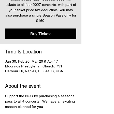
tickets to all four 2027 concerts, with part of
your ticket price tax-deductible. You may
also purchase a single Season Pass only for
$160.
Buy Tickets
Time & Location
Jan 30, Feb 20, Mar 20 & Apr 17
Moorings Presbyterian Church, 791
Harbour Dr, Naples, FL 34103, USA
About the event
Support the NCO by purchasing a seasonal 
pass to all 4 concerts!  We have an exciting 
season planned for you: