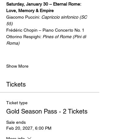
Saturday, January 30 – Eternal Rome:  
Love, Memory & Empire
Giacomo Puccini: 
Capriccio sinfonico (SC 
55)
Frédéric Chopin – Piano Concerto No. 1
Ottorino Respighi: 
Pines of Rome (Pini di 
Roma)
Show More
Tickets
Ticket type
Gold Season Pass - 2 Tickets
Sale ends
Feb 20, 2027, 6:00 PM
More info