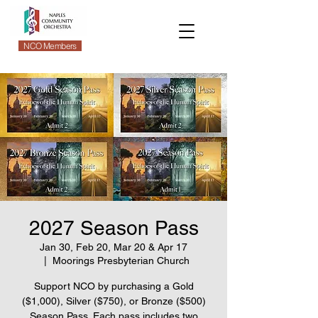
NCO Members
2027 Season Pass
Jan 30, Feb 20, Mar 20 & Apr 17
  |  
Moorings Presbyterian Church
Support NCO by purchasing a Gold
($1,000), Silver ($750), or Bronze ($500)
Season Pass. Each pass includes two