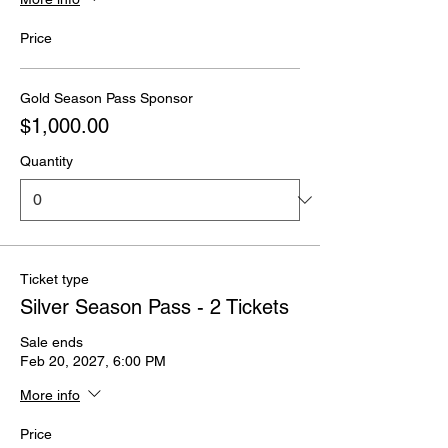
Price
Gold Season Pass Sponsor
$1,000.00
Quantity
Ticket type
Silver Season Pass - 2 Tickets
Sale ends
Feb 20, 2027, 6:00 PM
More info
Price