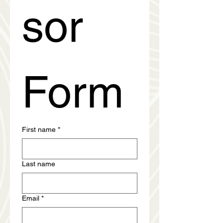
sor 
Form
First name
*
Last name
Email
*