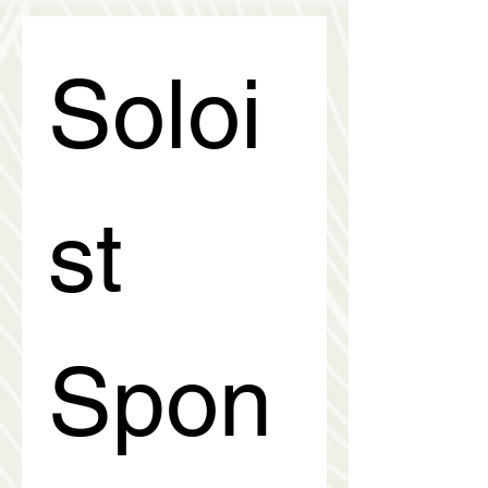
Soloi
st 
Spon