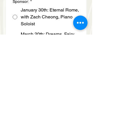
Sponsor:
*
January 30th: Eternal Rome,
with Zach Cheong, Piano
Soloist
March 20th: Dreams, Fairy
Tales & Faith, with Anthony
Ratinov, Piano Soloist
April 11th: American Soul,
with Risa Hokamura, Violin
Soloist
Select Support Level Chosen:
*
$5,000
Submit