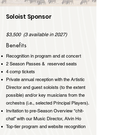
Soloist Sponsor
$3,500 (3 available in 2027)
Benefits
Recognition in program and at concert
2 Season Passes & reserved seats
4 comp tickets
Private annual reception with the Artistic
Director and guest soloists (to the extent
possible) and/or key musicians from the
orchestra (i.e., selected Principal Players).
Invitation to pre-Season Overview “chit-
chat” with our Music Director, Alvin Ho
Top-tier program and website recognition