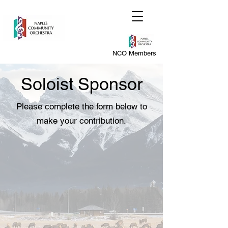
NCO Members
Soloist Sponsor
Please complete the form below to
make your contribution.