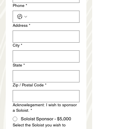
Phone
*
Address
*
City
*
State
*
Zip / Postal Code
*
Acknowlegement: I wish to sponsor
a Soloist.
*
Soloist Sponsor - $5,000
Select the Soloist you wish to